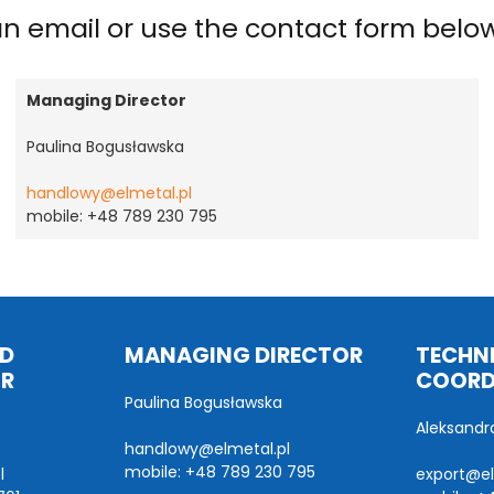
 an email or use the contact form belo
Managing Director
Paulina Bogusławska
handlowy@elmetal.pl
mobile: +48 789 230 795
ND
MANAGING DIRECTOR
TECHNI
OR
COORD
Paulina Bogusławska
Aleksandr
handlowy@elmetal.pl
mobile: +48 789 230 795
l
export@el