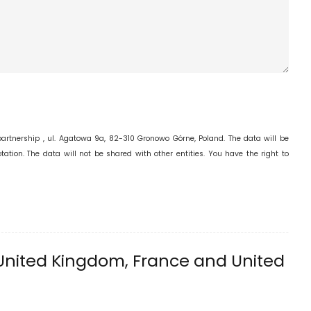
 partnership , ul. Agatowa 9a, 82-310 Gronowo Górne, Poland. The data will be
ation. The data will not be shared with other entities. You have the right to
United Kingdom, France and United