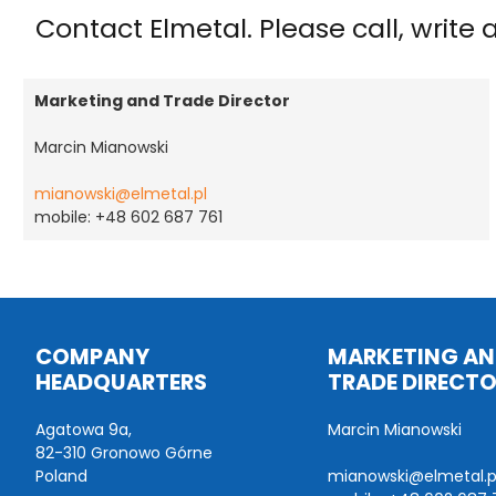
Contact Elmetal. Please call, write
Marketing and Trade Director
Marcin Mianowski
mianowski@elmetal.pl
mobile: +48 602 687 761
COMPANY
MARKETING A
HEADQUARTERS
TRADE DIRECT
Agatowa 9a,
Marcin Mianowski
82-310 Gronowo Górne
Poland
mianowski@elmetal.p