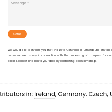
Send
We would like to inform you that the Data Controller is Elmetal Ltd. limited
processed exclusively in connection with the processing of a request for quot
access, correct and delete your data by contacting: ado@elmetal.pl.
ributors in:
Ireland
, Germany, Czech, 