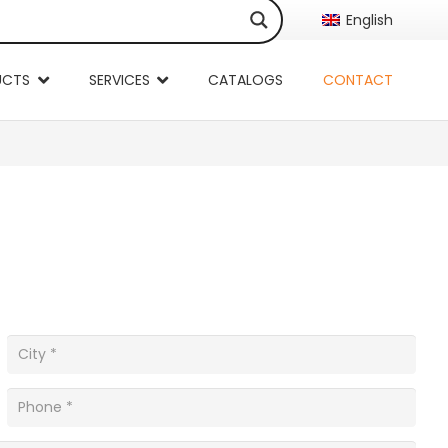
English
UCTS
SERVICES
CATALOGS
CONTACT