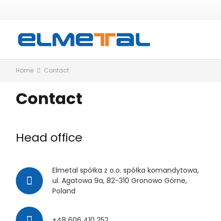
Home
Contact
Contact
Head office
Elmetal spółka z o.o. spółka komandytowa,
ul. Agatowa 9a, 82-310 Gronowo Górne,
Poland
+48 606 410 252