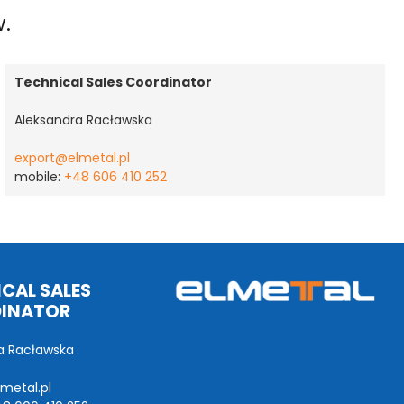
w.
Technical Sales Coordinator
Aleksandra Racławska
export@elmetal.pl
mobile:
+48 606 410 252
CAL SALES
INATOR
a Racławska
metal.pl