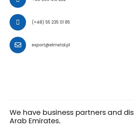
(+48) 55 235 01 85
export@elmetal.pl
We have business partners and dist
Arab Emirates.