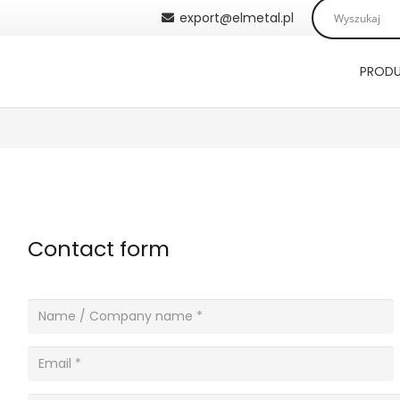
export@elmetal.pl
PROD
Contact form